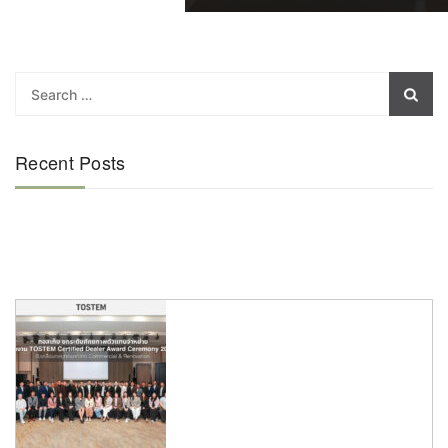
Recent Posts