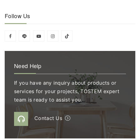
Follow Us
Need Help
If you have any inquiry about products or
services for your projects, TOSTEM expert
team is ready to assist you.
Contact Us