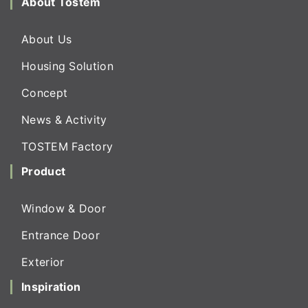
About Tostem
About Us
Housing Solution
Concept
News & Activity
TOSTEM Factory
Product
Window & Door
Entrance Door
Exterior
Inspiration