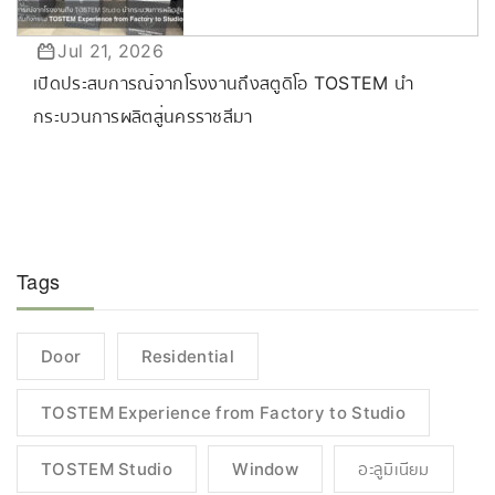
Jul 21, 2026
เปิดประสบการณ์จากโรงงานถึงสตูดิโอ TOSTEM นำ
กระบวนการผลิตสู่นครราชสีมา
Tags
Door
Residential
TOSTEM Experience from Factory to Studio
TOSTEM Studio
Window
อะลูมิเนียม