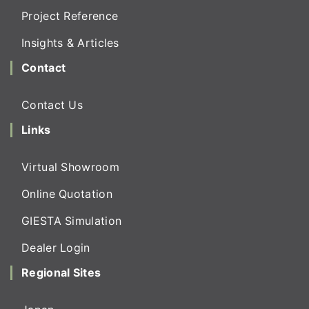
Project Reference
Insights & Articles
Contact
Contact Us
Links
Virtual Showroom
Online Quotation
GIESTA Simulation
Dealer Login
Regional Sites