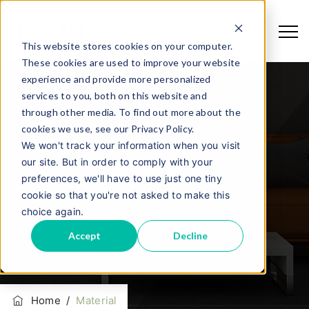
This website stores cookies on your computer.
These cookies are used to improve your website
experience and provide more personalized
services to you, both on this website and
through other media. To find out more about the
cookies we use, see our Privacy Policy.
We won't track your information when you visit
our site. But in order to comply with your
Tag:
Material
preferences, we'll have to use just one tiny
cookie so that you're not asked to make this
choice again.
Accept
Decline
Home
/
Material