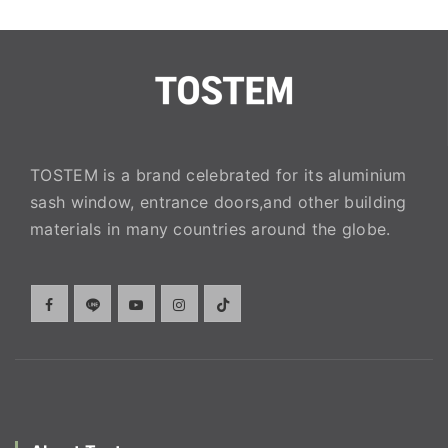
TOSTEM is a brand celebrated for its aluminium
sash window, entrance doors,and other building
materials in many countries around the globe.