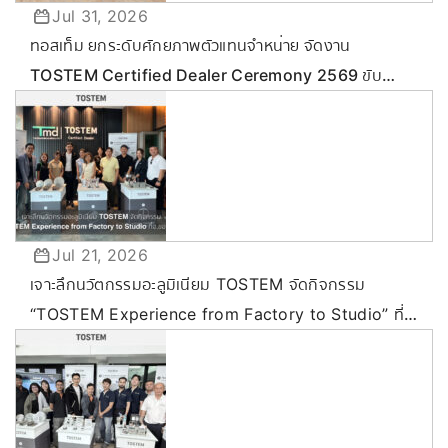
Jul 31, 2026
ทอสเท็ม ยกระดับศักยภาพตัวแทนจำหน่าย จัดงาน
TOSTEM Certified Dealer Ceremony 2569 ขับ
เคลื่อนกลยุทธ์ลุยตลาด Commercial & Renovation
Jul 21, 2026
เจาะลึกนวัตกรรมอะลูมิเนียม TOSTEM จัดกิจกรรม
“TOSTEM Experience from Factory to Studio” ที่
ขอนแก่น