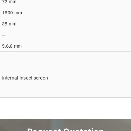
72 mm
1600 mm
35 mm
–
5,6,8 mm
Internal insect screen