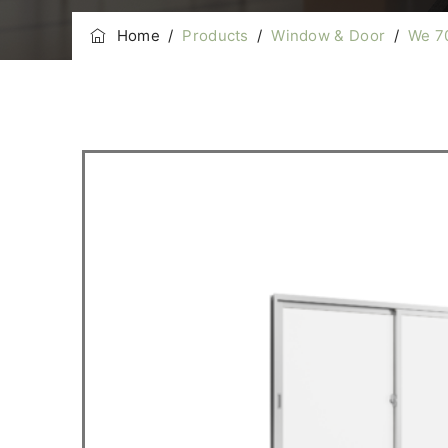
Home
/
Products
/
Window & Door
/
We 7