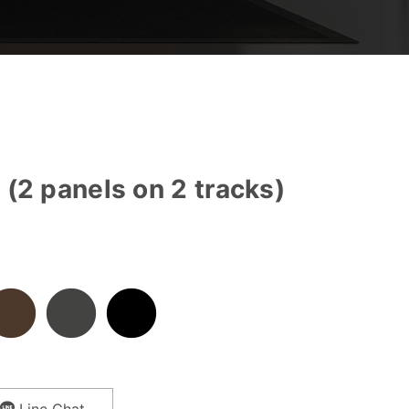
(2 panels on 2 tracks)