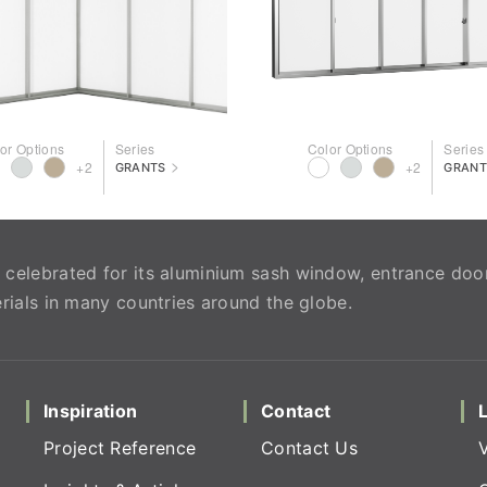
or Options
Series
Color Options
Series
>
+2
+2
GRANTS
GRANT
celebrated for its aluminium sash window, entrance doo
rials in many countries around the globe.
Inspiration
Contact
Project Reference
Contact Us