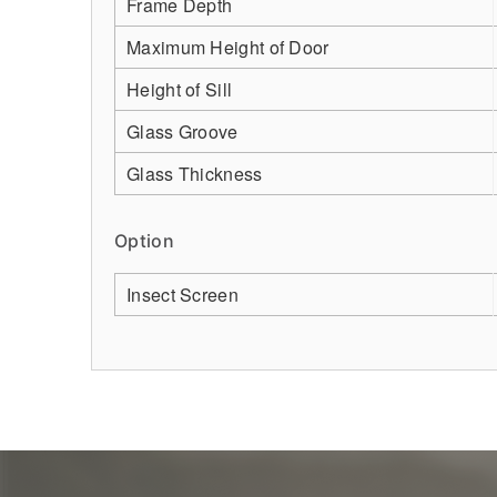
Frame Depth
Maximum Height of Door
Height of Sill
Glass Groove
Glass Thickness
Option
Insect Screen