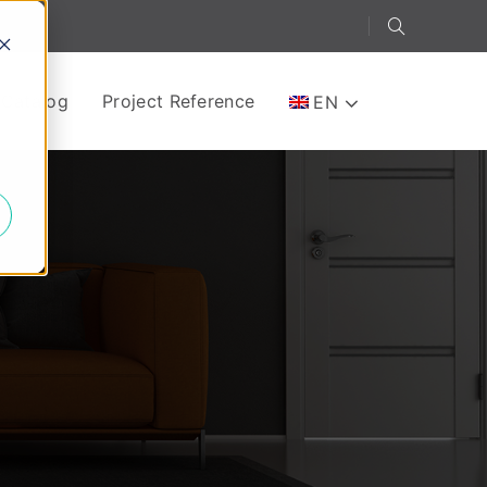
-Catalog
Project Reference
EN
e