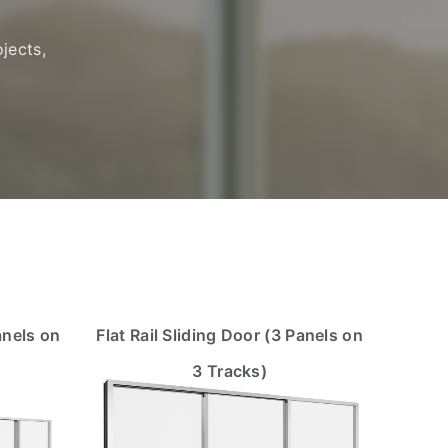
jects,
anels on
Flat Rail Sliding Door (3 Panels on
3 Tracks)