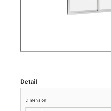
Detail
Dimension