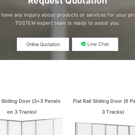
Request Quotation
u have any inquiry about products or services for your pro
TOSTEM expert team is ready to assist you.
Line Chat
Online Quotation
 Sliding Door (3+3 Panels
Flat Rail Sliding Door (6 P
on 3 Tracks)
3 Tracks)