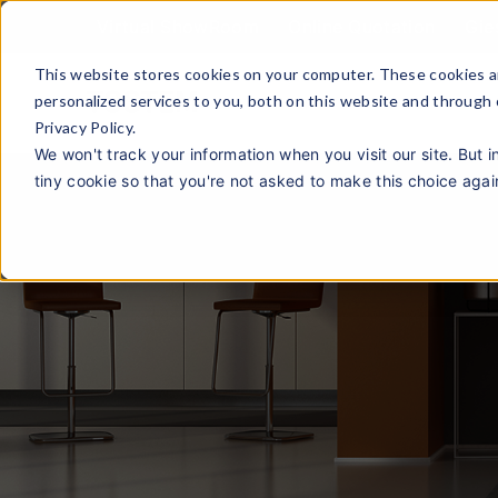
Virtual ShowRoom
Online Quotation
Gie
This website stores cookies on your computer. These cookies a
personalized services to you, both on this website and through
Privacy Policy.
We won't track your information when you visit our site. But i
tiny cookie so that you're not asked to make this choice agai