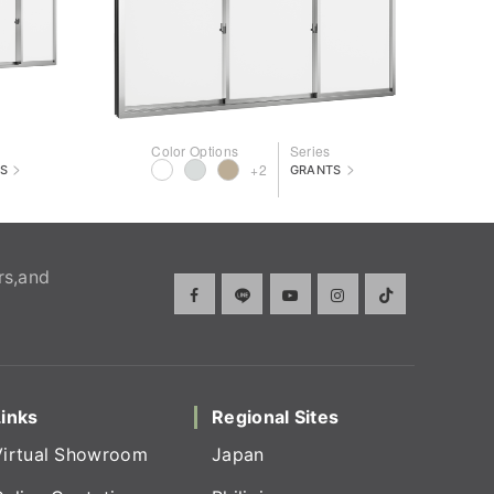
Color Options
Series
>
>
+2
S
GRANTS
rs,and
Links
Regional Sites
Virtual Showroom
Japan