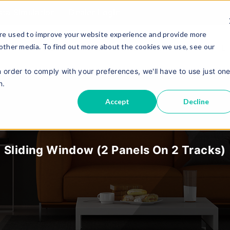
sta Simulation
Dealer Login
re used to improve your website experience and provide more
 other media. To find out more about the cookies we use, see our
About Us
Contact Us
E
Product
n order to comply with your preferences, we'll have to use just on
n.
Accept
Decline
Sliding Window (2 Panels On 2 Tracks)