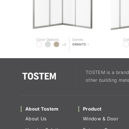
Color Options
Series
Col
>
+2
GRANTS
TOSTEM is a brand 
other building mate
About Tostem
Product
About Us
Window & Door