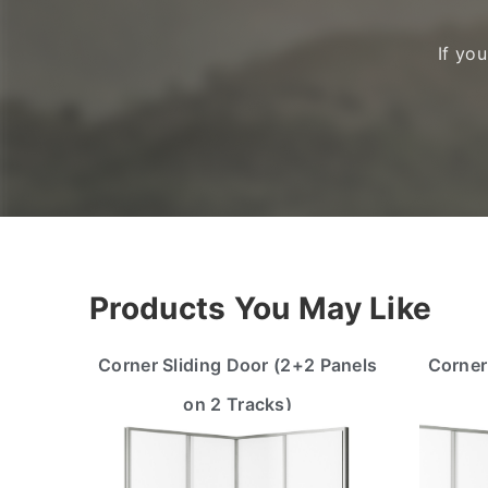
If yo
Products You May Like
Corner Sliding Door (2+2 Panels
Corner
on 2 Tracks)