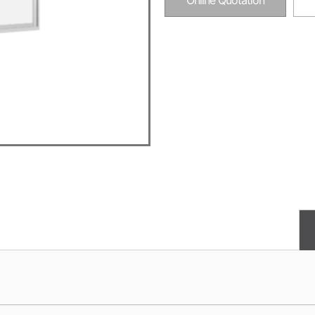
Online Quotation