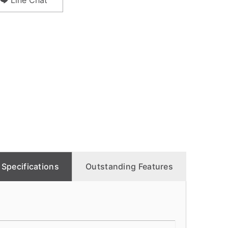
Line Chat
Specifications
Outstanding Features