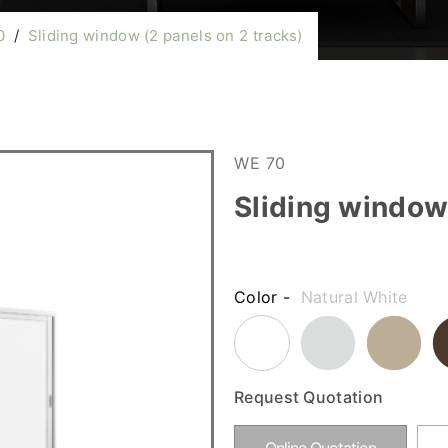
0
/
Sliding window (2 panels on 2 tracks)
WE 70
Sliding window 
Color -
Natural White
Request Quotation