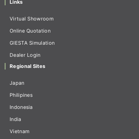
Links
Virtual Showroom
Online Quotation
GIESTA Simulation
Dealer Login
Regional Sites
Japan
Philipines
Indonesia
India
Vietnam