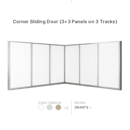
Corner Sliding Door (3+3 Panels on 3 Tracks)
Color Options
Series
>
+2
GRANTS