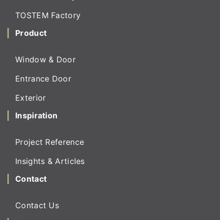
TOSTEM Factory
Product
Window & Door
Entrance Door
Exterior
Inspiration
Project Reference
Insights & Articles
Contact
Contact Us