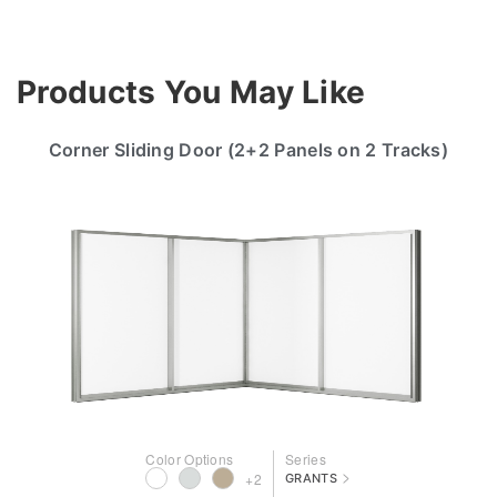
Products You May Like
Corner Sliding Door (2+2 Panels on 2 Tracks)
Color Options
Series
>
+2
GRANTS