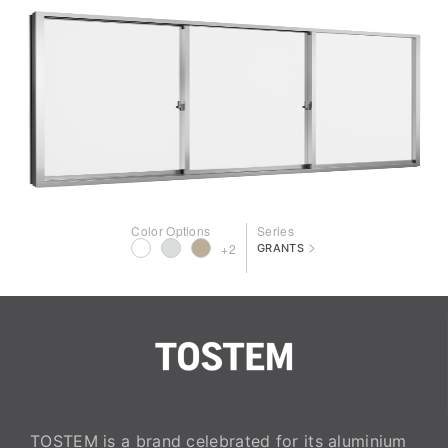
Color Options
Series
>
+2
GRANTS
TOSTEM is a brand celebrated for its aluminium