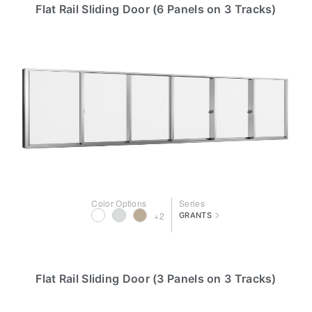
Flat Rail Sliding Door (6 Panels on 3 Tracks)
Color Options
Series
>
+2
GRANTS
Flat Rail Sliding Door (3 Panels on 3 Tracks)