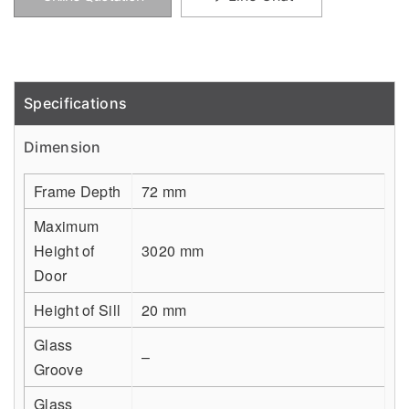
Specifications
Detail
Dimension
Frame Depth
72 mm
Maximum
Height of
3020 mm
Door
Height of Sill
20 mm
Glass
–
Groove
Glass