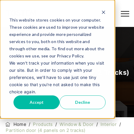
This website stores cookies on your computer.
These cookies are used to improve your website
experience and provide more personalized
services to you, both on this website and
through other media. To find out more about the
cookies we use, see our Privacy Policy.
We won't track your information when you visit
our site. But in order to comply with your
Partition Door (4 Panels On 2 Tracks)
preferences, we'll have to use just one tiny
cookie so that you're not asked to make this
choice again.
Accept
Decline
Home
/
Products
/
Window & Door
/
Interior
/
Partition door (4 panels on 2 tracks)