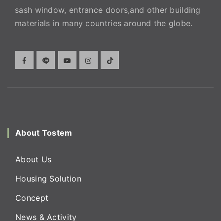
sash window, entrance doors,and other building
materials in many countries around the globe.
About Tostem
About Us
Housing Solution
Concept
News & Activity