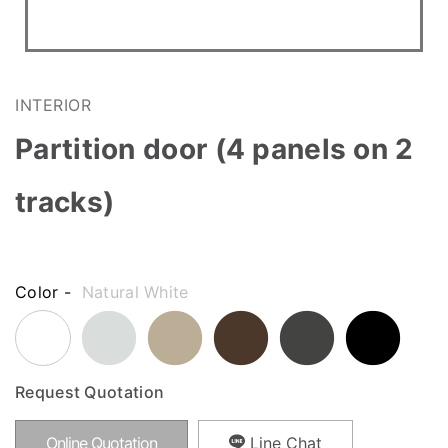
INTERIOR
Partition door (4 panels on 2
tracks)
Color -
Natural White
Request Quotation
Online Quotation
Line Chat