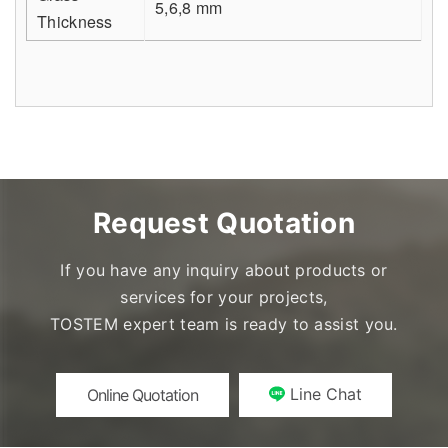
5,6,8 mm
Thickness
Request Quotation
If you have any inquiry about products or
services for your projects,
TOSTEM expert team is ready to assist you.
Line Chat
Online Quotation