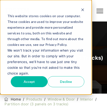
This website stores cookies on your computer.
These cookies are used to improve your website
experience and provide more personalized
services to you, both on this website and
through other media. To find out more about the
cookies we use, see our Privacy Policy.
We won't track your information when you visit
our site. But in order to comply with your
Partition Door (3 Panels On 3 Tracks)
preferences, we'll have to use just one tiny
cookie so that you're not asked to make this
choice again.
Accept
Decline
Home
/
Products
/
Window & Door
/
Interior
/
Partition door (3 panels on 3 tracks)