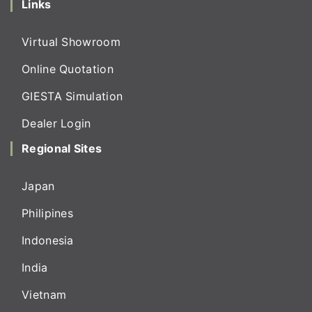
Links
Virtual Showroom
Online Quotation
GIESTA Simulation
Dealer Login
Regional Sites
Japan
Philipines
Indonesia
India
Vietnam