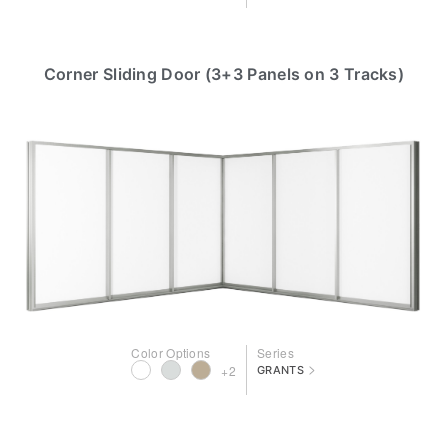
Corner Sliding Door (3+3 Panels on 3 Tracks)
Color Options
Series
>
+2
GRANTS