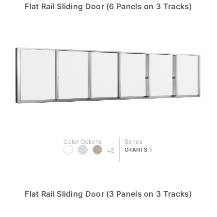
Flat Rail Sliding Door (6 Panels on 3 Tracks)
Color Options
Series
>
+2
GRANTS
Flat Rail Sliding Door (3 Panels on 3 Tracks)