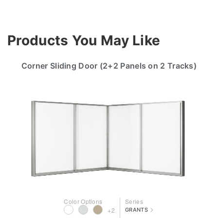
Products You May Like
Corner Sliding Door (2+2 Panels on 2 Tracks)
Color Options
Series
>
+2
GRANTS