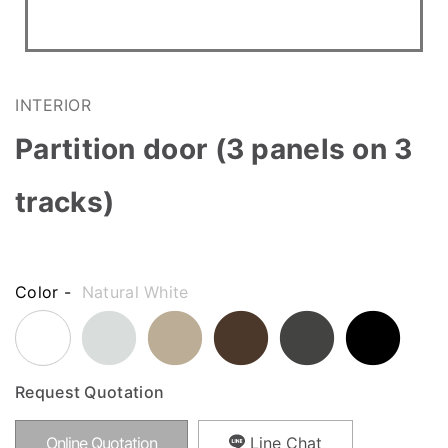
INTERIOR
Partition door (3 panels on 3
tracks)
Color -
Natural White
Request Quotation
Online Quotation
Line Chat