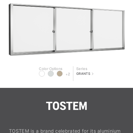
Color Options
Series
>
+2
GRANTS
TOSTEM is a brand celebrated for its aluminium