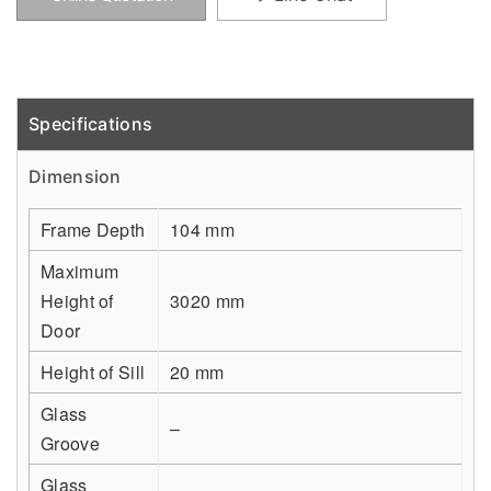
Specifications
Detail
Dimension
Frame Depth
104 mm
Maximum
Height of
3020 mm
Door
Height of Sill
20 mm
Glass
–
Groove
Glass