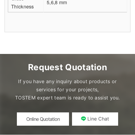
5,6,8 mm
Thickness
Request Quotation
If you have any inquiry about products or
services for your projects,
TOSTEM expert team is ready to assist you.
Line Chat
Online Quotation