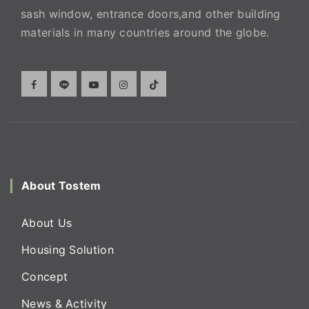
sash window, entrance doors,and other building
materials in many countries around the globe.
About Tostem
About Us
Housing Solution
Concept
News & Activity