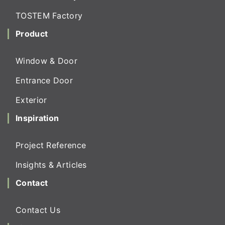
TOSTEM Factory
Product
Window & Door
Entrance Door
Exterior
Inspiration
Project Reference
Insights & Articles
Contact
Contact Us