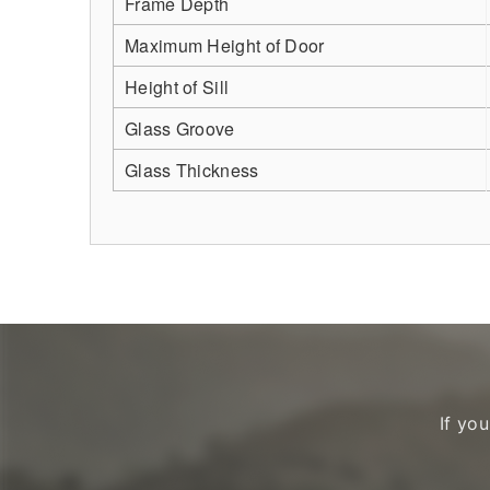
Frame Depth
Maximum Height of Door
Height of Sill
Glass Groove
Glass Thickness
If yo