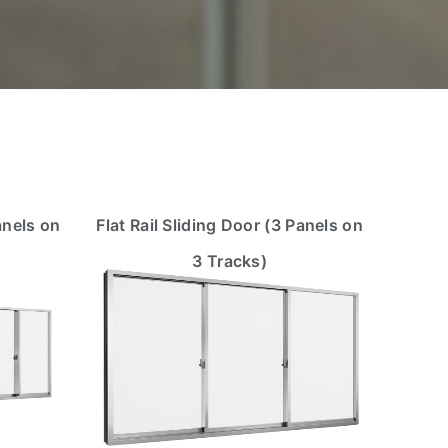
anels on
Flat Rail Sliding Door (3 Panels on
3 Tracks)