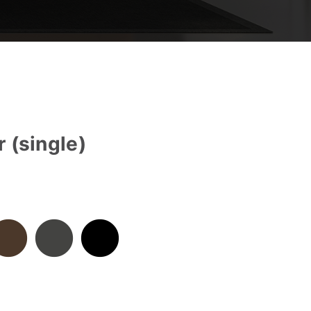
 (single)