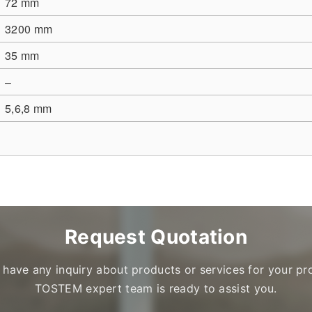
72 mm
3200 mm
35 mm
–
5,6,8 mm
Request Quotation
u have any inquiry about products or services for your pro
TOSTEM expert team is ready to assist you.