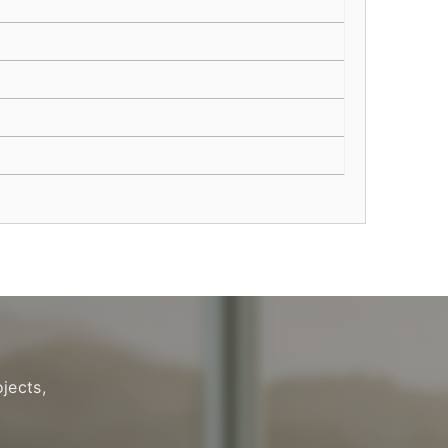
jects,