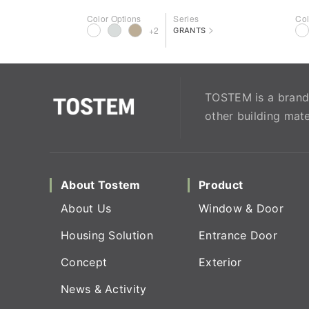
Color Options
Series
Col
>
+2
GRANTS
TOSTEM is a brand 
other building mate
About Tostem
Product
About Us
Window & Door
Housing Solution
Entrance Door
Concept
Exterior
News & Activity