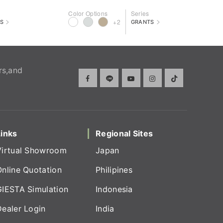
Color Options
Series
>
>
+2
S
GRANTS
rs,and
Links
Regional Sites
Virtual Showroom
Japan
Online Quotation
Philipines
GIESTA Simulation
Indonesia
Dealer Login
India