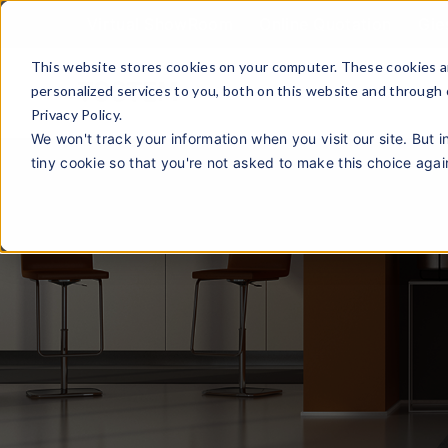
Virtual ShowRoom
Online Quotation
Gie
This website stores cookies on your computer. These cookies a
personalized services to you, both on this website and through
Privacy Policy.
We won't track your information when you visit our site. But i
tiny cookie so that you're not asked to make this choice agai