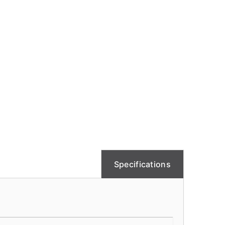
Specifications