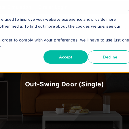
sta Simulation
Dealer Login
re used to improve your website experience and provide more
 other media. To find out more about the cookies we use, see our
About Us
Contact Us
E
Product
n order to comply with your preferences, we'll have to use just on
n.
Accept
Decline
Out-Swing Door (single)