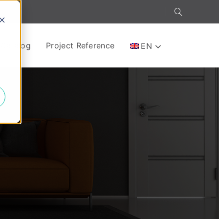
-Catalog
Project Reference
EN
e