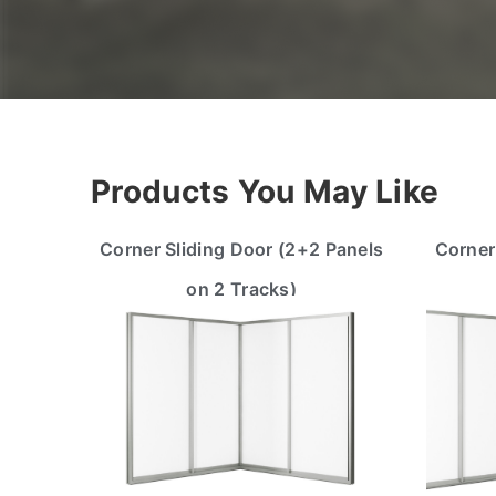
Products You May Like
Corner Sliding Door (2+2 Panels
Corner
on 2 Tracks)