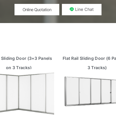
Line Chat
Online Quotation
 Sliding Door (3+3 Panels
Flat Rail Sliding Door (6 P
on 3 Tracks)
3 Tracks)