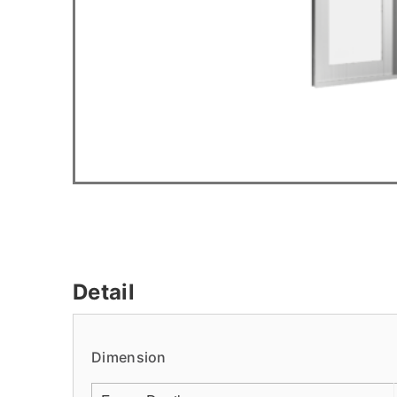
Detail
Dimension