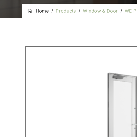
Home
/
Products
/
Window & Door
/
WE P