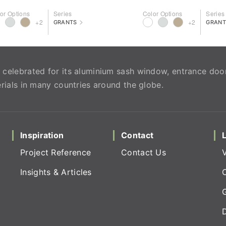
or Options
Series
Color Options
Series
>
+2
+2
GRANTS
GRANT
celebrated for its aluminium sash window, entrance doo
rials in many countries around the globe.
Inspiration
Contact
Project Reference
Contact Us
Insights & Articles