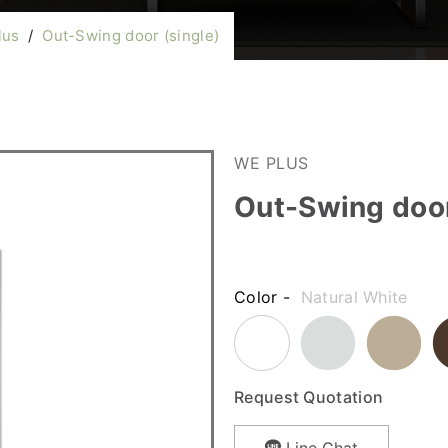
lus
/
Out-Swing door (single)
WE PLUS
Out-Swing door
Color -
Natural White
Request Quotation