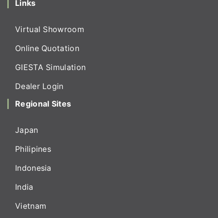
Links
Virtual Showroom
Online Quotation
GIESTA Simulation
Dealer Login
Regional Sites
Japan
Philipines
Indonesia
India
Vietnam