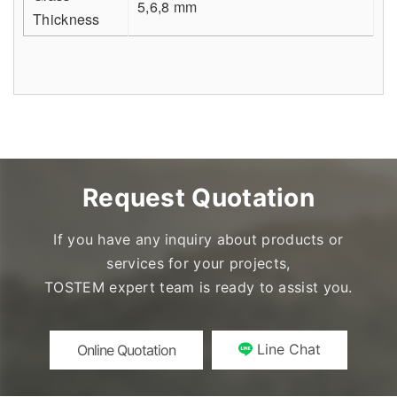
5,6,8 mm
Thickness
Request Quotation
If you have any inquiry about products or
services for your projects,
TOSTEM expert team is ready to assist you.
Line Chat
Online Quotation