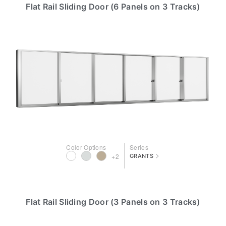
Flat Rail Sliding Door (6 Panels on 3 Tracks)
Color Options
Series
>
+2
GRANTS
Flat Rail Sliding Door (3 Panels on 3 Tracks)