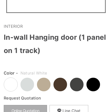
INTERIOR
In-wall Hanging door (1 panel
on 1 track)
Color -
Natural White
Request Quotation
Online Quotation
Line Chat