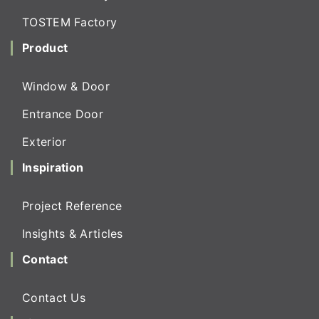
TOSTEM Factory
Product
Window & Door
Entrance Door
Exterior
Inspiration
Project Reference
Insights & Articles
Contact
Contact Us