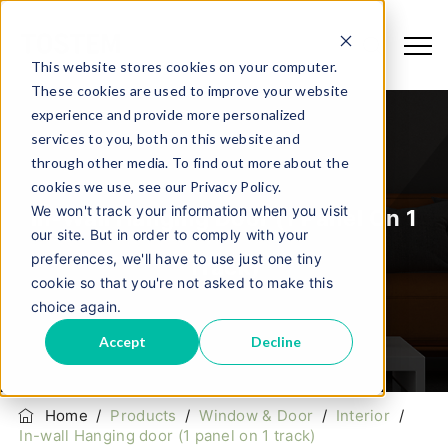
This website stores cookies on your computer.
These cookies are used to improve your website
experience and provide more personalized
services to you, both on this website and
through other media. To find out more about the
cookies we use, see our Privacy Policy.
We won't track your information when you visit
In-Wall Hanging Door (1 Panel On 1
our site. But in order to comply with your
preferences, we'll have to use just one tiny
Track)
cookie so that you're not asked to make this
choice again.
Accept
Decline
Home
/
Products
/
Window & Door
/
Interior
/
In-wall Hanging door (1 panel on 1 track)