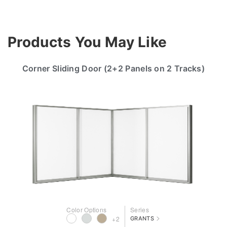
Products You May Like
Corner Sliding Door (2+2 Panels on 2 Tracks)
Color Options
Series
>
+2
GRANTS