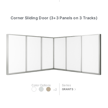
Corner Sliding Door (3+3 Panels on 3 Tracks)
Color Options
Series
>
+2
GRANTS