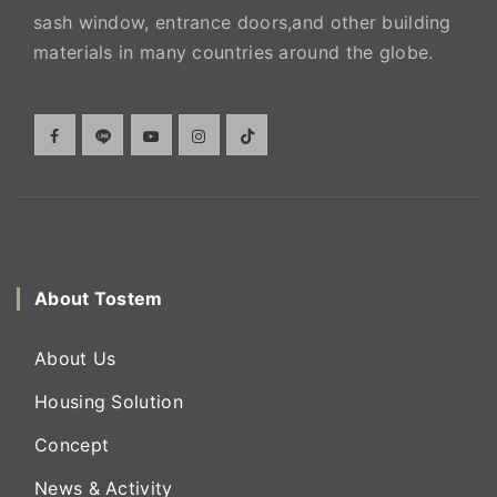
sash window, entrance doors,and other building
materials in many countries around the globe.
About Tostem
About Us
Housing Solution
Concept
News & Activity