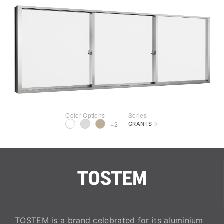
Color Options
Series
>
+2
GRANTS
TOSTEM is a brand celebrated for its aluminium