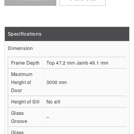
Specifications
Detail
Dimension
Frame Depth
Top 47.2 mm Jamb 49.1 mm
Maximum
Height of
3000 mm
Door
Height of Sill
No sill
Glass
–
Groove
Glass