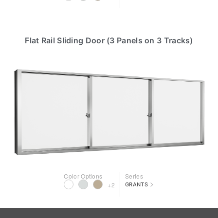
Flat Rail Sliding Door (3 Panels on 3 Tracks)
Color Options
Series
>
+2
GRANTS