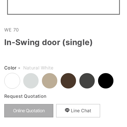
WE 70
In-Swing door (single)
Color -
Natural White
Request Quotation
Online Quotation
Line Chat