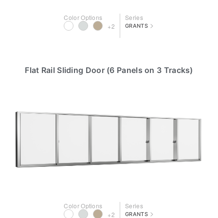
Color Options
Series
>
+2
GRANTS
Flat Rail Sliding Door (6 Panels on 3 Tracks)
Color Options
Series
>
+2
GRANTS