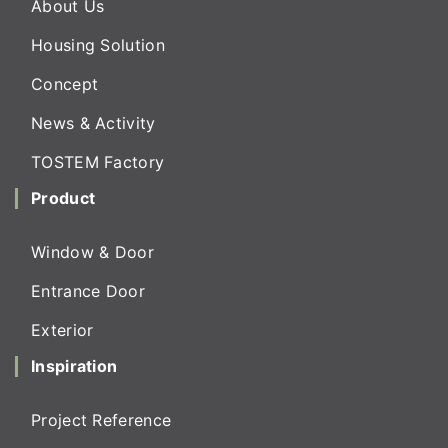
About Us
Housing Solution
Concept
News & Activity
TOSTEM Factory
Product
Window & Door
Entrance Door
Exterior
Inspiration
Project Reference