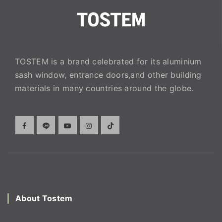
TOSTEM is a brand celebrated for its aluminium
sash window, entrance doors,and other building
materials in many countries around the globe.
About Tostem