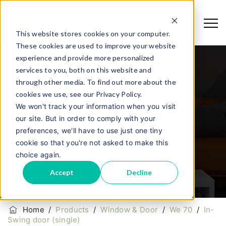
This website stores cookies on your computer.
These cookies are used to improve your website
experience and provide more personalized
services to you, both on this website and
through other media. To find out more about the
cookies we use, see our Privacy Policy.
We won't track your information when you visit
our site. But in order to comply with your
In-Swing Door (single)
preferences, we'll have to use just one tiny
cookie so that you're not asked to make this
choice again.
Accept
Decline
Home
/
Products
/
Window & Door
/
We 70
/
In-
Swing door (single)