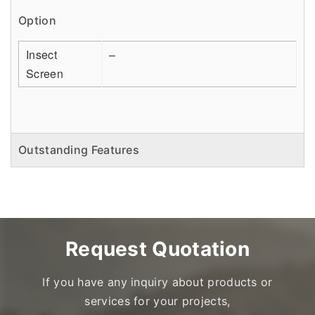
Option
Insect
–
Screen
Outstanding Features
Request Quotation
If you have any inquiry about products or
services for your projects,