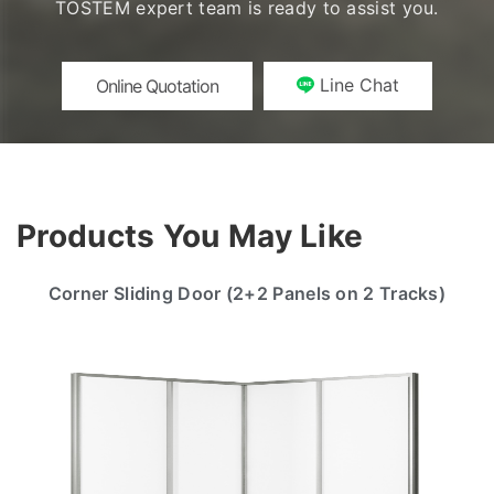
TOSTEM expert team is ready to assist you.
Line Chat
Online Quotation
Products You May Like
Corner Sliding Door (2+2 Panels on 2 Tracks)