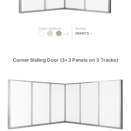
Color Options
Series
>
+2
GRANTS
Corner Sliding Door (3+3 Panels on 3 Tracks)