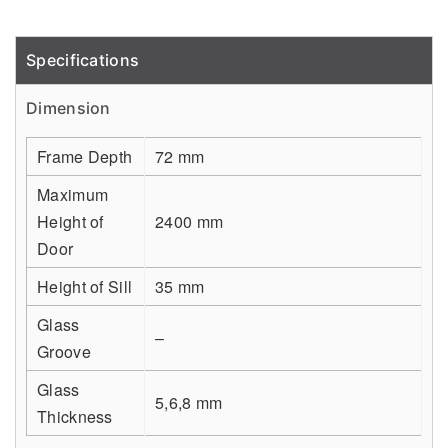
Specifications
Detail
Dimension
Frame Depth
72 mm
Maximum
Height of
2400 mm
Door
Height of Sill
35 mm
Glass
–
Groove
Glass
5,6,8 mm
Thickness