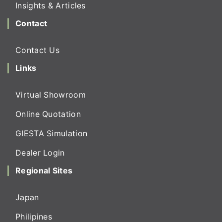
Insights & Articles
Contact
Contact Us
Links
Virtual Showroom
Online Quotation
GIESTA Simulation
Dealer Login
Regional Sites
Japan
Philipines