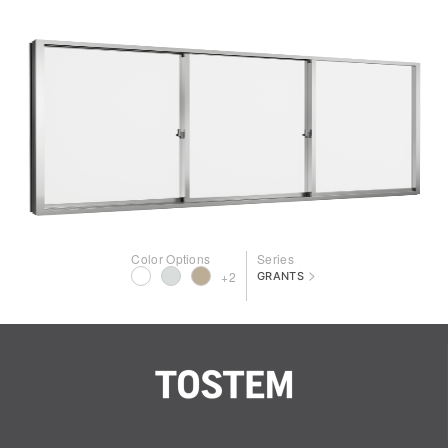
Color Options
Series
>
+2
GRANTS