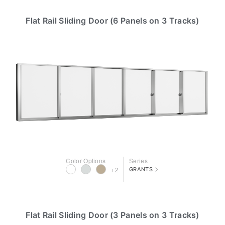
Flat Rail Sliding Door (6 Panels on 3 Tracks)
Color Options
Series
>
+2
GRANTS
Flat Rail Sliding Door (3 Panels on 3 Tracks)