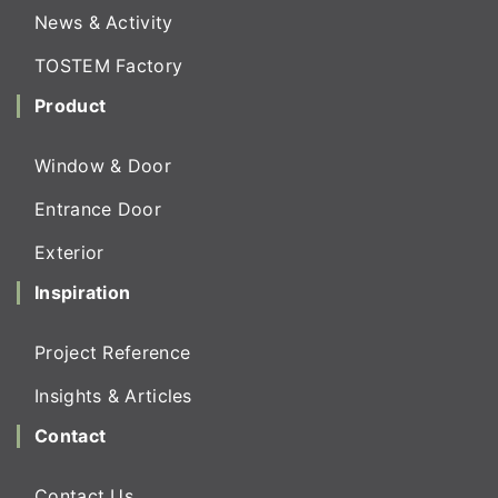
News & Activity
TOSTEM Factory
Product
Window & Door
Entrance Door
Exterior
Inspiration
Project Reference
Insights & Articles
Contact
Contact Us