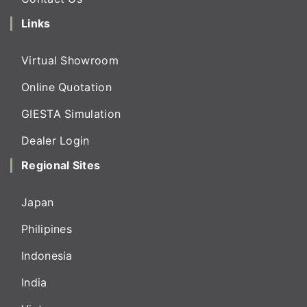
Links
Virtual Showroom
Online Quotation
GIESTA Simulation
Dealer Login
Regional Sites
Japan
Philipines
Indonesia
India