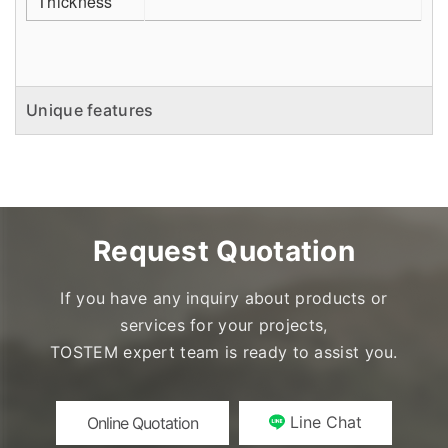
Thickness
Unique features
Request Quotation
If you have any inquiry about products or
services for your projects,
TOSTEM expert team is ready to assist you.
Line Chat
Online Quotation