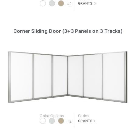
>
+2
GRANTS
Corner Sliding Door (3+3 Panels on 3 Tracks)
Color Options
Series
>
+2
GRANTS