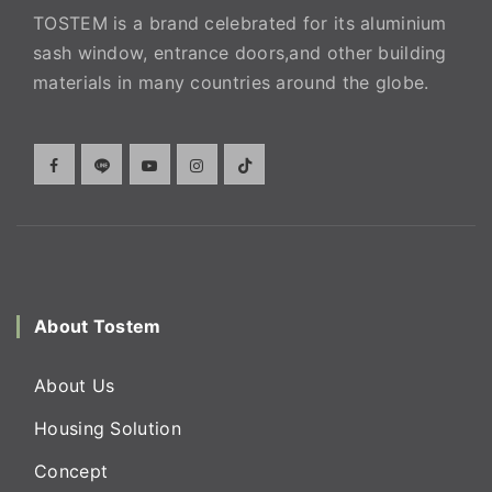
TOSTEM is a brand celebrated for its aluminium
sash window, entrance doors,and other building
materials in many countries around the globe.
About Tostem
About Us
Housing Solution
Concept