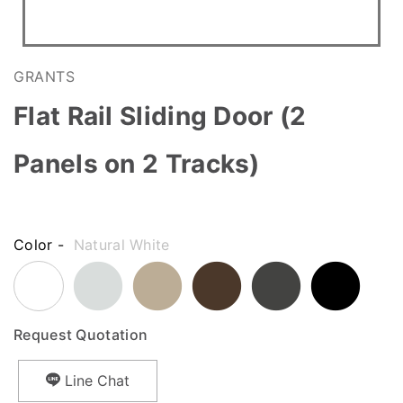
GRANTS
Flat Rail Sliding Door (2
Panels on 2 Tracks)
Color -
Natural White
Request Quotation
Line Chat