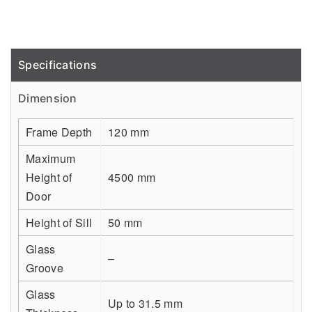
Specifications
Detail
Dimension
Frame Depth
120 mm
Maximum
Height of
4500 mm
Door
Height of Sill
50 mm
Glass
–
Groove
Glass
Up to 31.5 mm