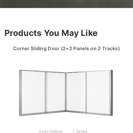
Products You May Like
Corner Sliding Door (2+2 Panels on 2 Tracks)
Color Options
Series