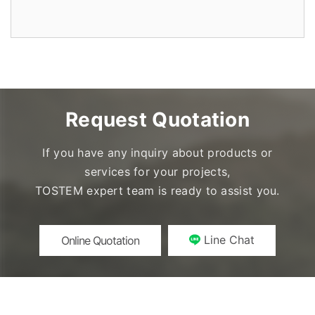
Request Quotation
If you have any inquiry about products or
services for your projects,
TOSTEM expert team is ready to assist you.
Line Chat
Online Quotation