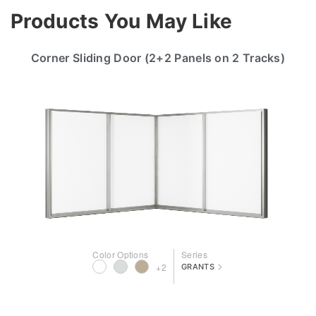
Products You May Like
Corner Sliding Door (2+2 Panels on 2 Tracks)
Color Options
Series
>
+2
GRANTS