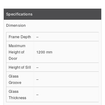
Specifications
Detail
Dimension
Frame Depth
–
Maximum
Height of
1200 mm
Door
Height of Sill
–
Glass
–
Groove
Glass
–
Thickness