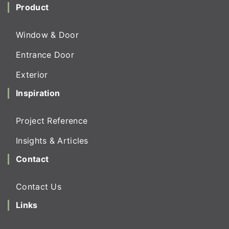
Product
Window & Door
Entrance Door
Exterior
Inspiration
Project Reference
Insights & Articles
Contact
Contact Us
Links