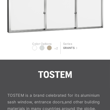
Color Options
Series
>
+2
GRANTS
TOSTEM is a brand celebrated for its aluminium
sash window, entrance doors,and other building
materials in many countries around the globe.