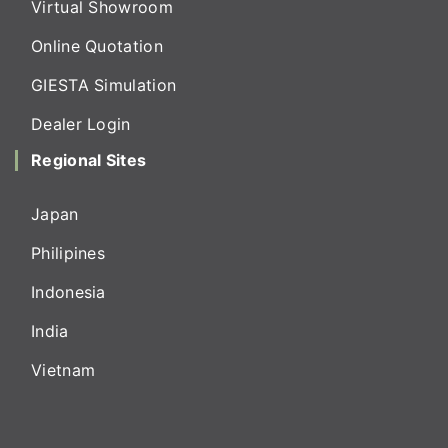
Virtual Showroom
Online Quotation
GIESTA Simulation
Dealer Login
Regional Sites
Japan
Philipines
Indonesia
India
Vietnam