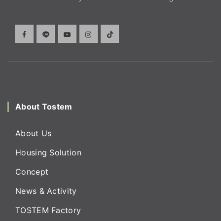
About Tostem
About Us
Housing Solution
Concept
News & Activity
TOSTEM Factory