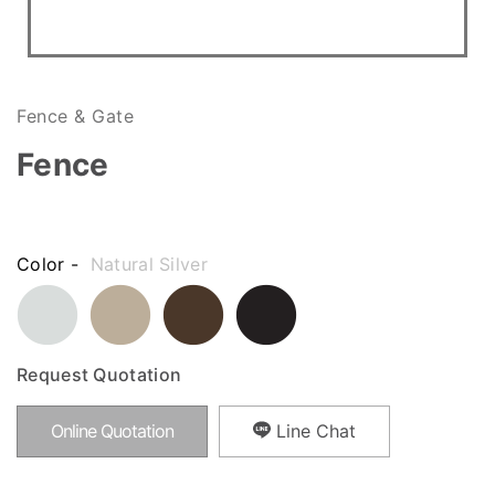
Fence & Gate
Fence
Color -
Natural Silver
Request Quotation
Online Quotation
Line Chat