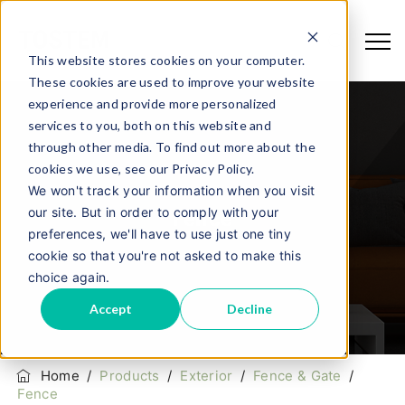
This website stores cookies on your computer.
These cookies are used to improve your website
experience and provide more personalized
services to you, both on this website and
through other media. To find out more about the
cookies we use, see our Privacy Policy.
We won't track your information when you visit
our site. But in order to comply with your
Fence
preferences, we'll have to use just one tiny
cookie so that you're not asked to make this
choice again.
Accept
Decline
Home
/
Products
/
Exterior
/
Fence & Gate
/
Fence