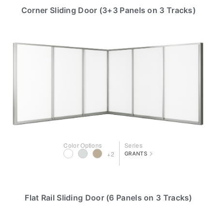
Corner Sliding Door (3+3 Panels on 3 Tracks)
Color Options
Series
>
+2
GRANTS
Flat Rail Sliding Door (6 Panels on 3 Tracks)