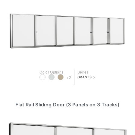
Color Options
Series
>
+2
GRANTS
Flat Rail Sliding Door (3 Panels on 3 Tracks)