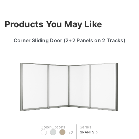
Products You May Like
Corner Sliding Door (2+2 Panels on 2 Tracks)
Color Options
Series
>
+2
GRANTS