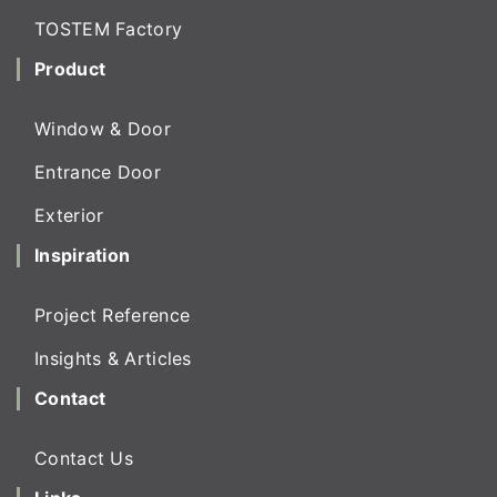
TOSTEM Factory
Product
Window & Door
Entrance Door
Exterior
Inspiration
Project Reference
Insights & Articles
Contact
Contact Us