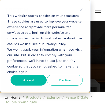
This website stores cookies on your computer.
These cookies are used to improve your website
experience and provide more personalized
services to you, both on this website and
through other media. To find out more about the
cookies we use, see our Privacy Policy.
We won't track your information when you visit
our site. But in order to comply with your
Double Swing Gate
preferences, we'll have to use just one tiny
cookie so that you're not asked to make this
choice again.
Accept
Decline
Home
/
Products
/
Exterior
/
Fence & Gate
/
Double Swing gate