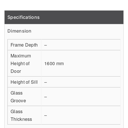
Specifications
Detail
Dimension
Frame Depth
–
Maximum
Height of
1600 mm
Door
Height of Sill
–
Glass
–
Groove
Glass
–
Thickness