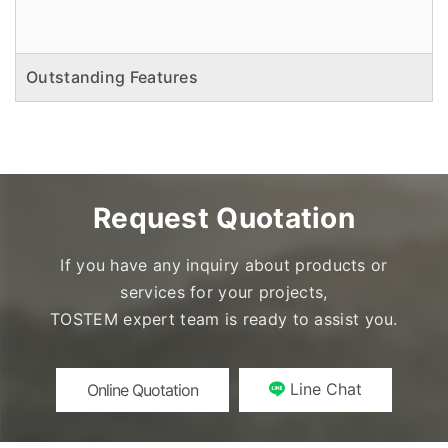
Outstanding Features
Request Quotation
If you have any inquiry about products or
services for your projects,
TOSTEM expert team is ready to assist you.
Line Chat
Online Quotation