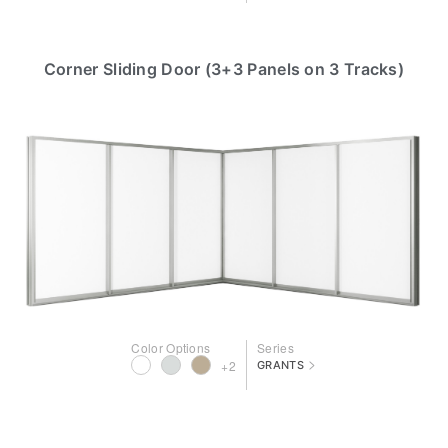
Corner Sliding Door (3+3 Panels on 3 Tracks)
Color Options
Series
>
+2
GRANTS