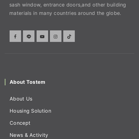
sash window, entrance doors,and other building
materials in many countries around the globe.
About Tostem
About Us
Housing Solution
Concept
News & Activity