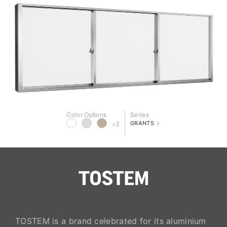
Color Options
Series
>
+2
GRANTS
TOSTEM is a brand celebrated for its aluminium