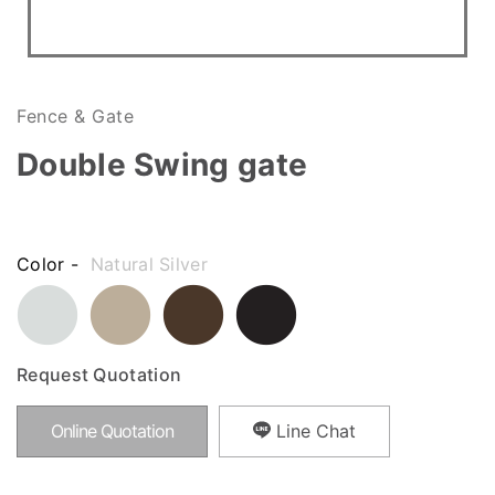
Fence & Gate
Double Swing gate
Color -
Natural Silver
Request Quotation
Online Quotation
Line Chat