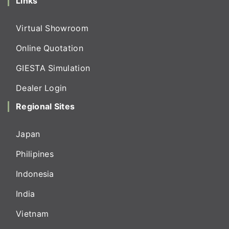
Links
Virtual Showroom
Online Quotation
GIESTA Simulation
Dealer Login
Regional Sites
Japan
Philipines
Indonesia
India
Vietnam