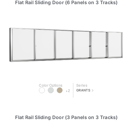
Flat Rail Sliding Door (6 Panels on 3 Tracks)
Color Options
Series
>
+2
GRANTS
Flat Rail Sliding Door (3 Panels on 3 Tracks)