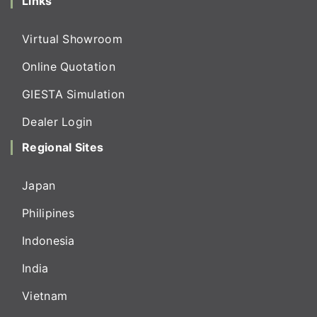
Links
Virtual Showroom
Online Quotation
GIESTA Simulation
Dealer Login
Regional Sites
Japan
Philipines
Indonesia
India
Vietnam