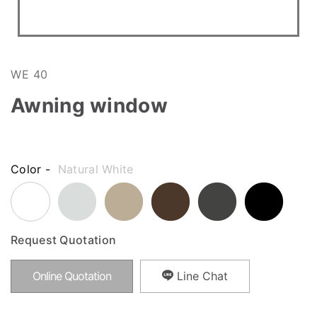
WE 40
Awning window
Color -
Natural White
Request Quotation
Online Quotation
Line Chat