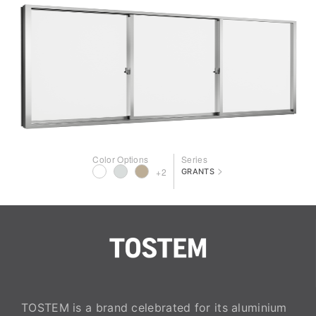
Color Options
Series
>
+2
GRANTS
TOSTEM is a brand celebrated for its aluminium