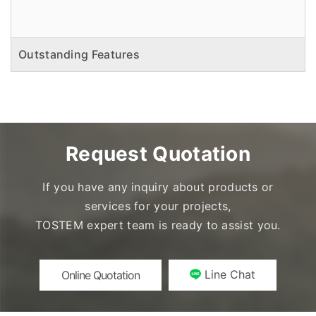
Outstanding Features
Request Quotation
If you have any inquiry about products or
services for your projects,
TOSTEM expert team is ready to assist you.
Line Chat
Online Quotation