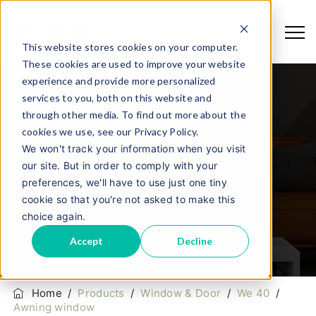
This website stores cookies on your computer.
These cookies are used to improve your website
experience and provide more personalized
services to you, both on this website and
through other media. To find out more about the
cookies we use, see our Privacy Policy.
We won't track your information when you visit
our site. But in order to comply with your
Awning Window
preferences, we'll have to use just one tiny
cookie so that you're not asked to make this
choice again.
Accept
Decline
Home
/
Products
/
Window & Door
/
We 40
/
Awning window