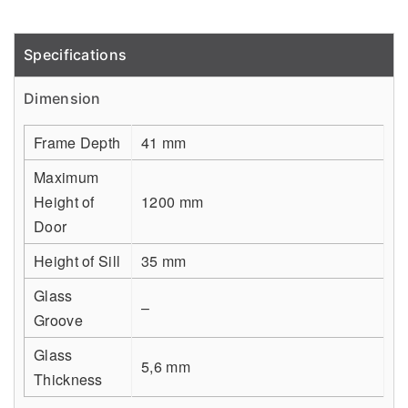
Specifications
Detail
Dimension
Frame Depth
41 mm
Maximum
Height of
1200 mm
Door
Height of Sill
35 mm
Glass
–
Groove
Glass
5,6 mm
Thickness