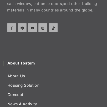
sash window, entrance doors,and other building
materials in many countries around the globe.
About Tostem
About Us
Housing Solution
Concept
News & Activity