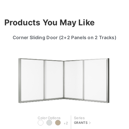
Products You May Like
Corner Sliding Door (2+2 Panels on 2 Tracks)
Color Options
Series
>
+2
GRANTS