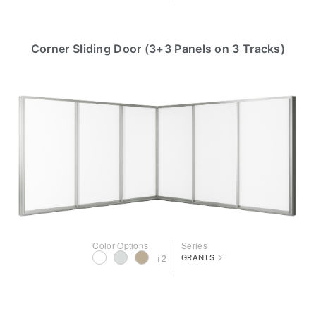
Corner Sliding Door (3+3 Panels on 3 Tracks)
Color Options
Series
>
+2
GRANTS