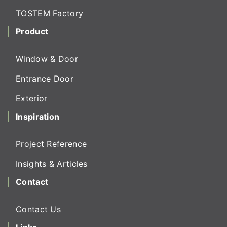
TOSTEM Factory
Product
Window & Door
Entrance Door
Exterior
Inspiration
Project Reference
Insights & Articles
Contact
Contact Us