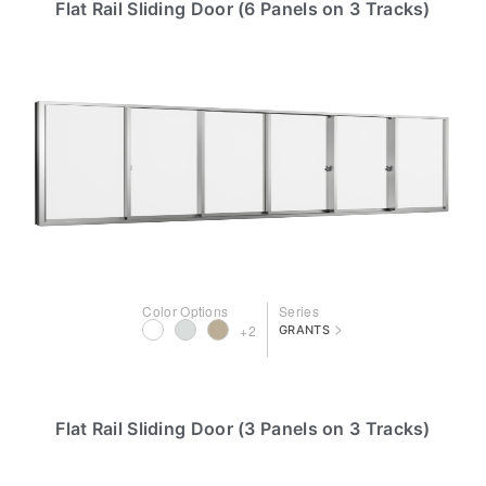
Flat Rail Sliding Door (6 Panels on 3 Tracks)
Color Options
Series
>
+2
GRANTS
Flat Rail Sliding Door (3 Panels on 3 Tracks)