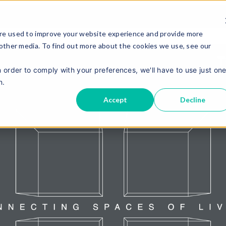
re used to improve your website experience and provide more
 other media. To find out more about the cookies we use, see our
n order to comply with your preferences, we'll have to use just on
n.
Accept
Decline