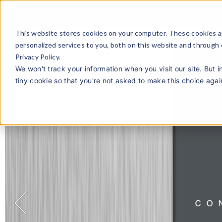
This website stores cookies on your computer. These cookies a
personalized services to you, both on this website and through
Privacy Policy.
We won't track your information when you visit our site. But i
tiny cookie so that you're not asked to make this choice agai