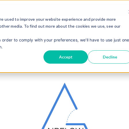
re used to improve your website experience and provide more
 other media. To find out more about the cookies we use, see our
n order to comply with your preferences, we'll have to use just on
n.
Accept
Decline