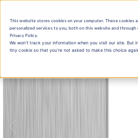
This website stores cookies on your computer. These cookies a
personalized services to you, both on this website and through
Privacy Policy.
We won't track your information when you visit our site. But i
tiny cookie so that you're not asked to make this choice agai